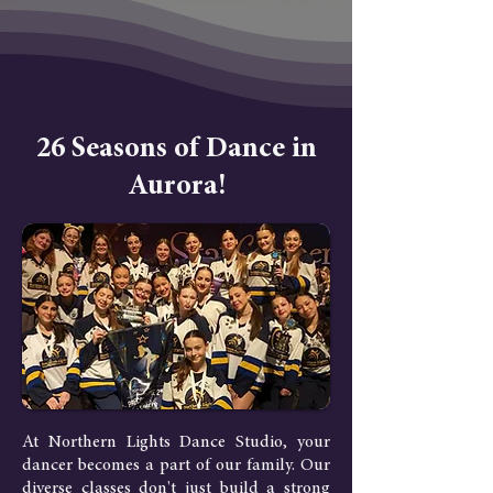
26 Seasons of Dance in
Aurora!
At Northern Lights Dance Studio, your
dancer becomes a part of our family. Our
diverse classes don't just build a strong