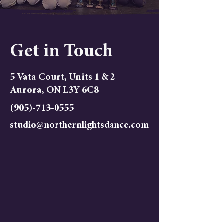
Get in Touch
5 Vata Court, Units 1 & 2
Aurora, ON L3Y 6C8
(905)-713-0555
studio@northernlightsdance.com