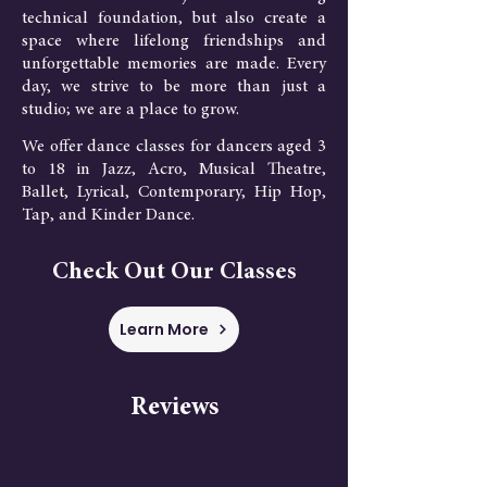
technical foundation, but also create a
space where lifelong friendships and
unforgettable memories are made. Every
day, we strive to be more than just a
studio; we are a place to grow.
We offer dance classes for dancers aged 3
to 18 in Jazz, Acro, Musical Theatre,
Ballet, Lyrical, Contemporary, Hip Hop,
Tap, and Kinder Dance.
Check Out Our Classes
Learn More
Reviews