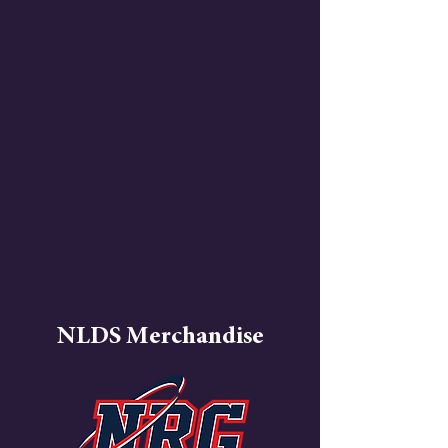
NLDS Merchandise