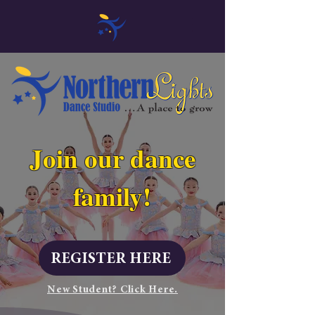
Join our dance
family!
REGISTER HERE
New Student? Click Here.