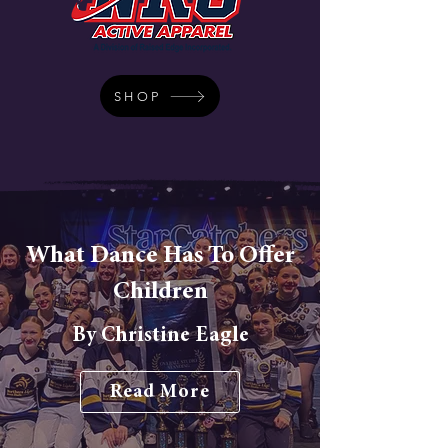
SHOP
What Dance Has To Offer
Children
By Christine Eagle
Read More